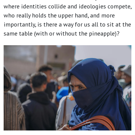
where identities collide and ideologies compete,
who really holds the upper hand, and more
importantly, is there a way for us all to sit at the
same table (with or without the pineapple)?