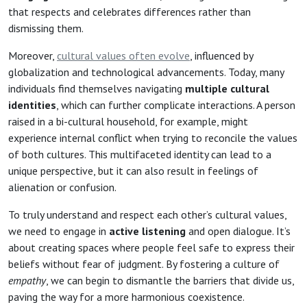
that respects and celebrates differences rather than
dismissing them.
Moreover,
cultural values often evolve
, influenced by
globalization and technological advancements. Today, many
individuals find themselves navigating
multiple cultural
identities
, which can further complicate interactions. A person
raised in a bi-cultural household, for example, might
experience internal conflict when trying to reconcile the values
of both cultures. This multifaceted identity can lead to a
unique perspective, but it can also result in feelings of
alienation or confusion.
To truly understand and respect each other’s cultural values,
we need to engage in
active listening
and open dialogue. It’s
about creating spaces where people feel safe to express their
beliefs without fear of judgment. By fostering a culture of
empathy
, we can begin to dismantle the barriers that divide us,
paving the way for a more harmonious coexistence.