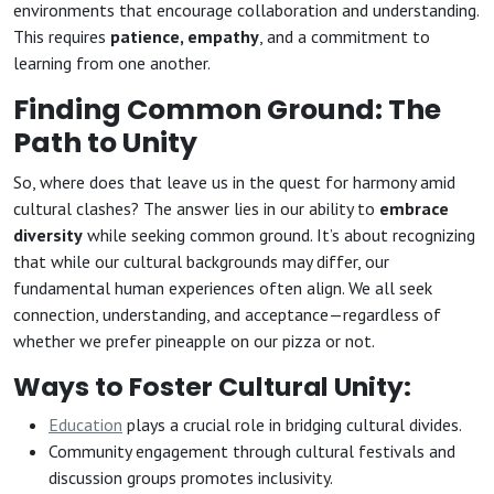
environments that encourage collaboration and understanding.
This requires
patience, empathy
, and a commitment to
learning from one another.
Finding Common Ground: The
Path to Unity
So, where does that leave us in the quest for harmony amid
cultural clashes? The answer lies in our ability to
embrace
diversity
while seeking common ground. It’s about recognizing
that while our cultural backgrounds may differ, our
fundamental human experiences often align. We all seek
connection, understanding, and acceptance—regardless of
whether we prefer pineapple on our pizza or not.
Ways to Foster Cultural Unity:
Education
plays a crucial role in bridging cultural divides.
Community engagement through cultural festivals and
discussion groups promotes inclusivity.