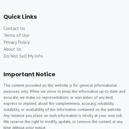
Quick Links
Contact Us
Terms of Use
Privacy Policy
About Us
Do Not Sell My Info
Important Notice
The content provided on this website is for general informational
purposes only. While we strive to keep the information up-to-date and
accurate, we make no representations or warranties of any kind,
express or implied, about the completeness, accuracy, reliability,
suitability, or availability of the information contained on the website.
Any reliance you place on such information is strictly at your own risk.
We reserve the right to modify, update, or remove the content at any
time without prior notice.