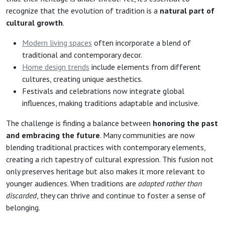
recognize that the evolution of tradition is a
natural part of
cultural growth
.
Modern living spaces
often incorporate a blend of
traditional and contemporary decor.
Home design trends
include elements from different
cultures, creating unique aesthetics.
Festivals and celebrations now integrate global
influences, making traditions adaptable and inclusive.
The challenge is finding a balance between
honoring the past
and embracing the future
. Many communities are now
blending traditional practices with contemporary elements,
creating a rich tapestry of cultural expression. This fusion not
only preserves heritage but also makes it more relevant to
younger audiences. When traditions are
adapted rather than
discarded
, they can thrive and continue to foster a sense of
belonging.