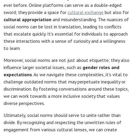
ever before. Online platforms can serve as a double-edged
sword; they provide a space for
cultural exchange
but also for
cultural appropriation
and misunderstanding. The nuances of
social norms can be lost in translation, leading to conflicts
that escalate quickly. It’s essential for individuals to approach
these interactions with a sense of curiosity and a willingness
to learn.
Moreover, social norms are not just about etiquette; they also
influence larger societal issues, such as
gender roles and
expectations
. As we navigate these complexities, it’s vital to
challenge outdated norms that may perpetuate inequality or
discrimination. By fostering conversations around these topics,
we can work towards a more inclusive society that values
diverse perspectives.
Ultimately, social norms should serve to unite rather than
divide. By recognizing and respecting the unwritten rules of
engagement from various cultural lenses, we can create