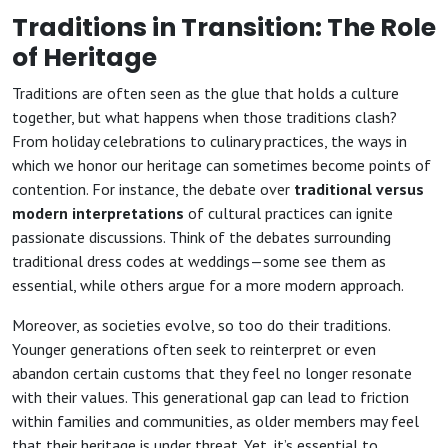
Traditions in Transition: The Role
of Heritage
Traditions are often seen as the glue that holds a culture
together, but what happens when those traditions clash?
From holiday celebrations to culinary practices, the ways in
which we honor our heritage can sometimes become points of
contention. For instance, the debate over
traditional versus
modern interpretations
of cultural practices can ignite
passionate discussions. Think of the debates surrounding
traditional dress codes at weddings—some see them as
essential, while others argue for a more modern approach.
Moreover, as societies evolve, so too do their traditions.
Younger generations often seek to reinterpret or even
abandon certain customs that they feel no longer resonate
with their values. This generational gap can lead to friction
within families and communities, as older members may feel
that their heritage is under threat. Yet, it’s essential to