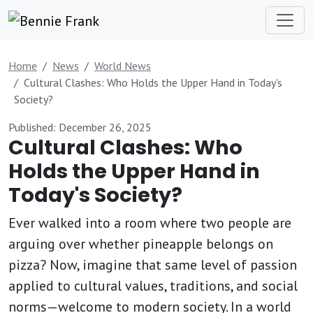
Home
News
World News
Cultural Clashes: Who Holds the Upper Hand in Today's
Society?
Published: December 26, 2025
Cultural Clashes: Who
Holds the Upper Hand in
Today's Society?
Ever walked into a room where two people are
arguing over whether pineapple belongs on
pizza? Now, imagine that same level of passion
applied to cultural values, traditions, and social
norms—welcome to modern society. In a world