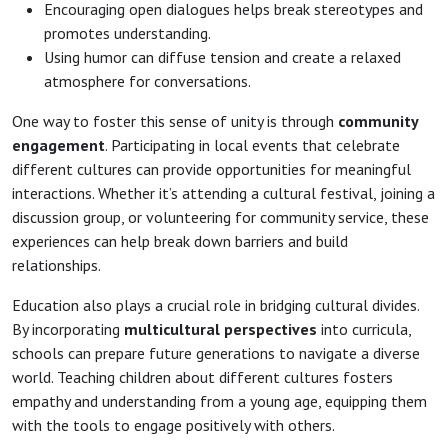
Encouraging open dialogues helps break stereotypes and
promotes understanding.
Using humor can diffuse tension and create a relaxed
atmosphere for conversations.
One way to foster this sense of unity is through
community
engagement
. Participating in local events that celebrate
different cultures can provide opportunities for meaningful
interactions. Whether it’s attending a cultural festival, joining a
discussion group, or volunteering for community service, these
experiences can help break down barriers and build
relationships.
Education also plays a crucial role in bridging cultural divides.
By incorporating
multicultural perspectives
into curricula,
schools can prepare future generations to navigate a diverse
world. Teaching children about different cultures fosters
empathy and understanding from a young age, equipping them
with the tools to engage positively with others.