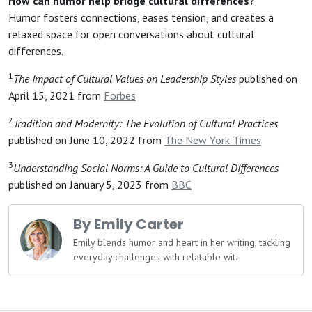
How can humor help bridge cultural differences?
Humor fosters connections, eases tension, and creates a
relaxed space for open conversations about cultural
differences.
1
The Impact of Cultural Values on Leadership Styles
published on
April 15, 2021 from
Forbes
2
Tradition and Modernity: The Evolution of Cultural Practices
published on June 10, 2022 from
The New York Times
3
Understanding Social Norms: A Guide to Cultural Differences
published on January 5, 2023 from
BBC
By Emily Carter
Emily blends humor and heart in her writing, tackling
everyday challenges with relatable wit.