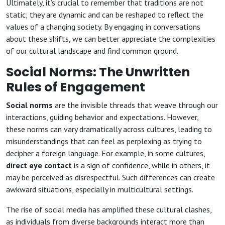
Ultimately, it’s crucial to remember that traditions are not
static; they are dynamic and can be reshaped to reflect the
values of a changing society. By engaging in conversations
about these shifts, we can better appreciate the complexities
of our cultural landscape and find common ground.
Social Norms: The Unwritten
Rules of Engagement
Social norms
are the invisible threads that weave through our
interactions, guiding behavior and expectations. However,
these norms can vary dramatically across cultures, leading to
misunderstandings that can feel as perplexing as trying to
decipher a foreign language. For example, in some cultures,
direct eye contact
is a sign of confidence, while in others, it
may be perceived as disrespectful. Such differences can create
awkward situations, especially in multicultural settings.
The rise of social media has amplified these cultural clashes,
as individuals from diverse backgrounds interact more than