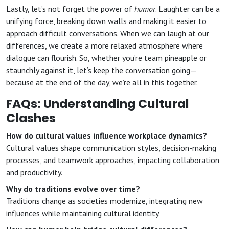
Lastly, let’s not forget the power of
humor
. Laughter can be a
unifying force, breaking down walls and making it easier to
approach difficult conversations. When we can laugh at our
differences, we create a more relaxed atmosphere where
dialogue can flourish. So, whether you’re team pineapple or
staunchly against it, let’s keep the conversation going—
because at the end of the day, we’re all in this together.
FAQs: Understanding Cultural
Clashes
How do cultural values influence workplace dynamics?
Cultural values shape communication styles, decision-making
processes, and teamwork approaches, impacting collaboration
and productivity.
Why do traditions evolve over time?
Traditions change as societies modernize, integrating new
influences while maintaining cultural identity.