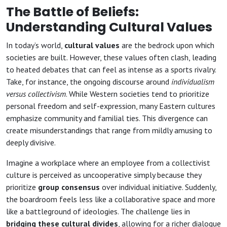
The Battle of Beliefs:
Understanding Cultural Values
In today’s world,
cultural values
are the bedrock upon which
societies are built. However, these values often clash, leading
to heated debates that can feel as intense as a sports rivalry.
Take, for instance, the ongoing discourse around
individualism
versus collectivism
. While Western societies tend to prioritize
personal freedom and self-expression, many Eastern cultures
emphasize community and familial ties. This divergence can
create misunderstandings that range from mildly amusing to
deeply divisive.
Imagine a workplace where an employee from a collectivist
culture is perceived as uncooperative simply because they
prioritize
group consensus
over individual initiative. Suddenly,
the boardroom feels less like a collaborative space and more
like a battleground of ideologies. The challenge lies in
bridging these cultural divides
, allowing for a richer dialogue