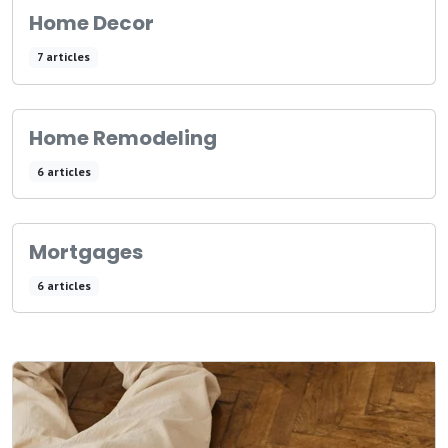
Home Decor
7 articles
Home Remodeling
6 articles
Mortgages
6 articles