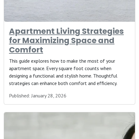
Apartment Living Strategies
for Maximizing Space and
Comfort
This guide explores how to make the most of your
apartment space. Every square foot counts when
designing a functional and stylish home. Thoughtful
strategies can enhance both comfort and efficiency.
Published: January 28, 2026