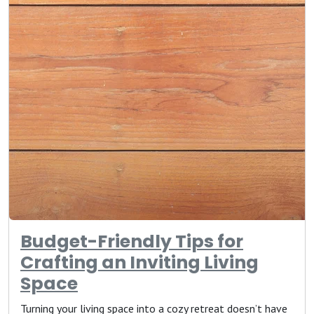
Budget-Friendly Tips for
Crafting an Inviting Living
Space
Turning your living space into a cozy retreat doesn’t have