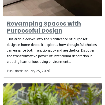
Revamping Spaces with
Purposeful Design
This article delves into the significance of purposeful
design in home decor. It explores how thoughtful choices
can enhance both functionality and aesthetics. Discover
the transformative power of intentional decoration in
creating harmonious living environments.
Published: January 25, 2026