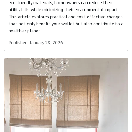
eco-friendly materials, homeowners can reduce their
utility bills while minimizing their environmental impact.
This article explores practical and cost-effective changes
that not only benefit your wallet but also contribute to a
healthier planet.
Published: January 28, 2026