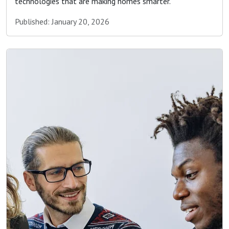
technologies that are making homes smarter.
Published: January 20, 2026