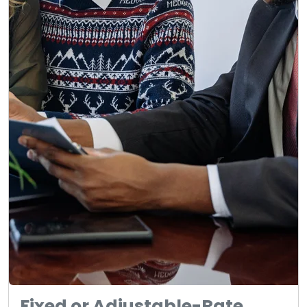
Fixed or Adjustable-Rate