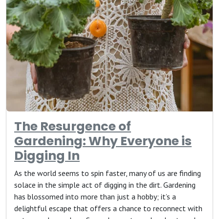
The Resurgence of
Gardening: Why Everyone is
Digging In
As the world seems to spin faster, many of us are finding
solace in the simple act of digging in the dirt. Gardening
has blossomed into more than just a hobby; it’s a
delightful escape that offers a chance to reconnect with