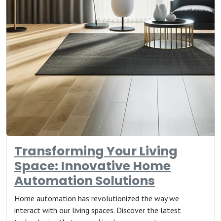
Transforming Your Living
Space: Innovative Home
Automation Solutions
Home automation has revolutionized the way we
interact with our living spaces. Discover the latest