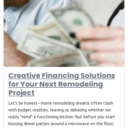
Creative Financing Solutions
for Your Next Remodeling
Project
Let’s be honest—home remodeling dreams often clash
with budget realities, leaving us debating whether we
really *need* a functioning kitchen. But before you start
hosting dinner parties around a microwave on the floor,