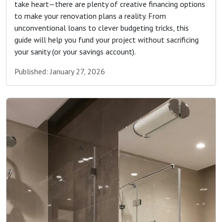
take heart—there are plenty of creative financing options
to make your renovation plans a reality. From
unconventional loans to clever budgeting tricks, this
guide will help you fund your project without sacrificing
your sanity (or your savings account).
Published: January 27, 2026