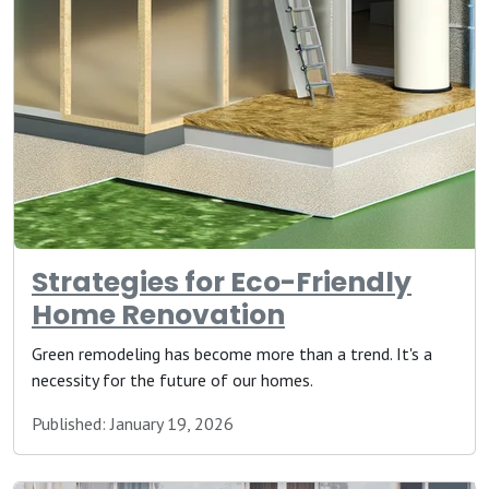
Strategies for Eco-Friendly
Home Renovation
Green remodeling has become more than a trend. It's a
necessity for the future of our homes.
Published: January 19, 2026