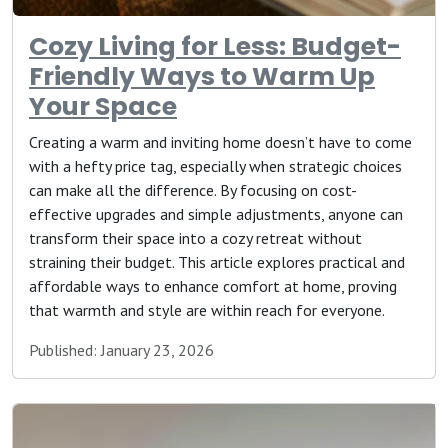
Cozy Living for Less: Budget-
Friendly Ways to Warm Up
Your Space
Creating a warm and inviting home doesn’t have to come
with a hefty price tag, especially when strategic choices
can make all the difference. By focusing on cost-
effective upgrades and simple adjustments, anyone can
transform their space into a cozy retreat without
straining their budget. This article explores practical and
affordable ways to enhance comfort at home, proving
that warmth and style are within reach for everyone.
Published: January 23, 2026