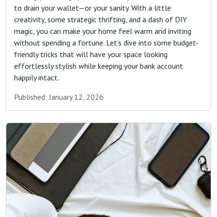
to drain your wallet—or your sanity. With a little
creativity, some strategic thrifting, and a dash of DIY
magic, you can make your home feel warm and inviting
without spending a fortune. Let’s dive into some budget-
friendly tricks that will have your space looking
effortlessly stylish while keeping your bank account
happily intact.
Published: January 12, 2026