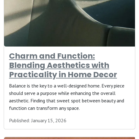
Charm and Function:
Blending Aesthetics with
Practicality in Home Decor
Balance is the key to a well-designed home. Every piece
should serve a purpose while enhancing the overall
aesthetic. Finding that sweet spot between beauty and
function can transform any space.
Published: January 15, 2026