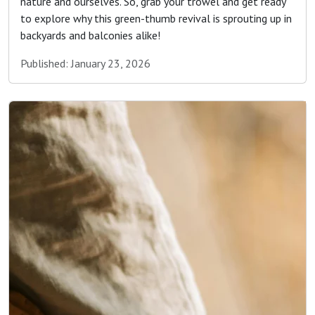
nature and ourselves. So, grab your trowel and get ready
to explore why this green-thumb revival is sprouting up in
backyards and balconies alike!
Published: January 23, 2026