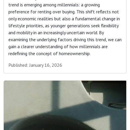
trend is emerging among millennials: a growing
preference for renting over buying. This shift reflects not
only economic realities but also a fundamental change in
lifestyle priorities, as younger generations seek flexibility
and mobility in an increasingly uncertain world. By
examining the underlying factors driving this trend, we can
gain a clearer understanding of how millennials are
redefining the concept of homeownership.
Published: January 16, 2026