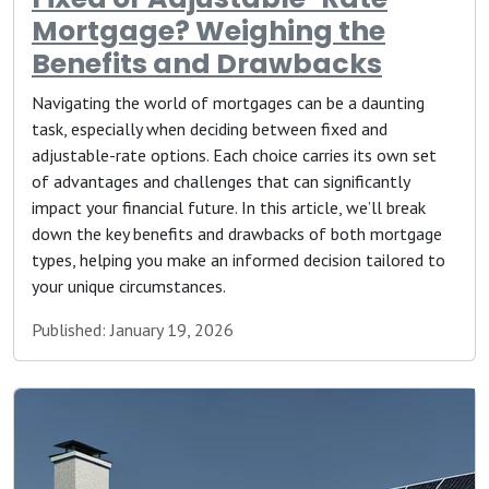
Mortgage? Weighing the
Benefits and Drawbacks
Navigating the world of mortgages can be a daunting
task, especially when deciding between fixed and
adjustable-rate options. Each choice carries its own set
of advantages and challenges that can significantly
impact your financial future. In this article, we’ll break
down the key benefits and drawbacks of both mortgage
types, helping you make an informed decision tailored to
your unique circumstances.
Published: January 19, 2026