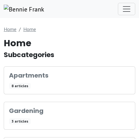
Home
Home
Home
Subcategories
Apartments
8 articles
Gardening
3 articles