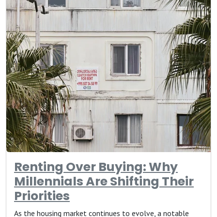
Renting Over Buying: Why
Millennials Are Shifting Their
Priorities
As the housing market continues to evolve, a notable