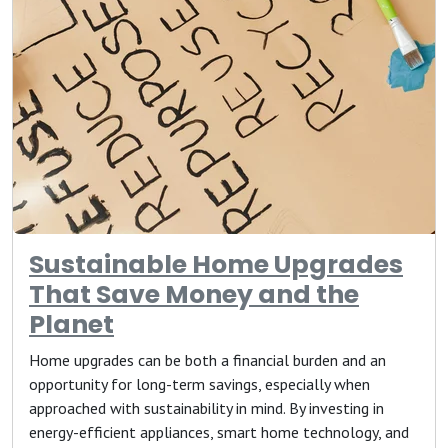
Sustainable Home Upgrades
That Save Money and the
Planet
Home upgrades can be both a financial burden and an
opportunity for long-term savings, especially when
approached with sustainability in mind. By investing in
energy-efficient appliances, smart home technology, and