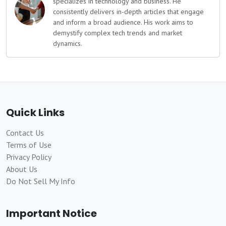
specializes in technology and business. He
consistently delivers in-depth articles that engage
and inform a broad audience. His work aims to
demystify complex tech trends and market
dynamics.
Quick Links
Contact Us
Terms of Use
Privacy Policy
About Us
Do Not Sell My Info
Important Notice