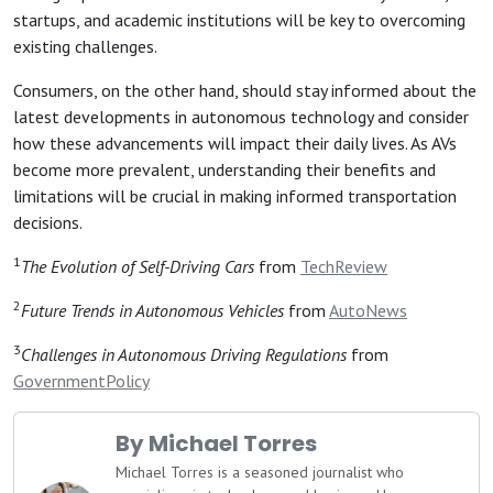
startups, and academic institutions will be key to overcoming
existing challenges.
Consumers, on the other hand, should stay informed about the
latest developments in autonomous technology and consider
how these advancements will impact their daily lives. As AVs
become more prevalent, understanding their benefits and
limitations will be crucial in making informed transportation
decisions.
1
The Evolution of Self-Driving Cars
from
TechReview
2
Future Trends in Autonomous Vehicles
from
AutoNews
3
Challenges in Autonomous Driving Regulations
from
GovernmentPolicy
By Michael Torres
Michael Torres is a seasoned journalist who