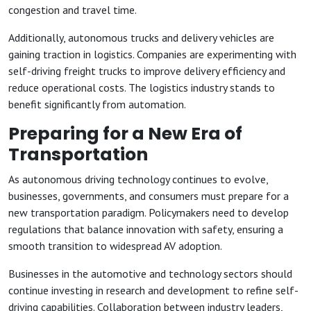
congestion and travel time.
Additionally, autonomous trucks and delivery vehicles are
gaining traction in logistics. Companies are experimenting with
self-driving freight trucks to improve delivery efficiency and
reduce operational costs. The logistics industry stands to
benefit significantly from automation.
Preparing for a New Era of
Transportation
As autonomous driving technology continues to evolve,
businesses, governments, and consumers must prepare for a
new transportation paradigm. Policymakers need to develop
regulations that balance innovation with safety, ensuring a
smooth transition to widespread AV adoption.
Businesses in the automotive and technology sectors should
continue investing in research and development to refine self-
driving capabilities. Collaboration between industry leaders,