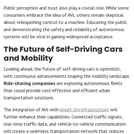
Public perception and trust also play a crucial role. While some
consumers embrace the idea of AVs, others remain skeptical
about relinquishing control to a machine. Educating the public
and demonstrating the safety and reliability of autonomous
systems will be vital in gaining widespread acceptance.
The Future of Self-Driving Cars
and Mobility
Looking ahead, the future of self-driving cars is optimistic,
with continuous advancements shaping the mobility landscape.
Ride-sharing companies
are exploring autonomous fleets
that could provide cost-effective and efficient urban
transportation solutions.
The integration of AVs with
smart city infrastructure
will
further enhance their capabilities. Connected traffic signals,
real-time traffic data, and vehicle-to-vehicle communication
will create a seamless transportation network that reduces