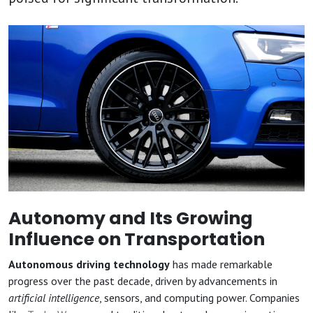
Autonomy and Its Growing
Influence on Transportation
Autonomous driving technology
has made remarkable
progress over the past decade, driven by advancements in
artificial intelligence
, sensors, and computing power. Companies