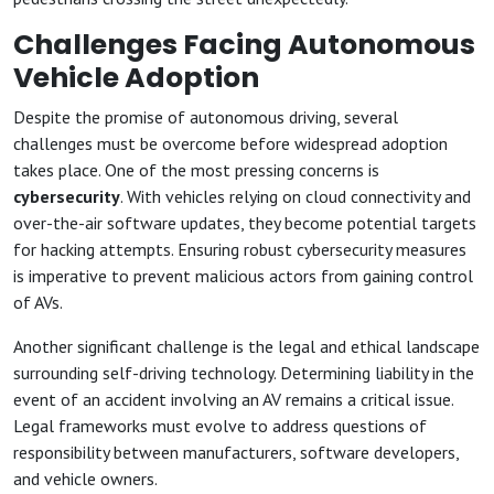
Challenges Facing Autonomous
Vehicle Adoption
Despite the promise of autonomous driving, several
challenges must be overcome before widespread adoption
takes place. One of the most pressing concerns is
cybersecurity
. With vehicles relying on cloud connectivity and
over-the-air software updates, they become potential targets
for hacking attempts. Ensuring robust cybersecurity measures
is imperative to prevent malicious actors from gaining control
of AVs.
Another significant challenge is the legal and ethical landscape
surrounding self-driving technology. Determining liability in the
event of an accident involving an AV remains a critical issue.
Legal frameworks must evolve to address questions of
responsibility between manufacturers, software developers,
and vehicle owners.