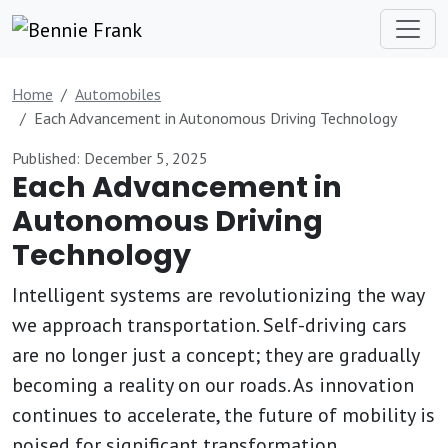
Home
Automobiles
Each Advancement in Autonomous Driving Technology
Published: December 5, 2025
Each Advancement in
Autonomous Driving
Technology
Intelligent systems are revolutionizing the way
we approach transportation. Self-driving cars
are no longer just a concept; they are gradually
becoming a reality on our roads. As innovation
continues to accelerate, the future of mobility is
poised for significant transformation.