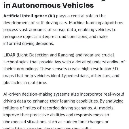
in Autonomous Vehicles
Artificial intelligence (AI)
plays a central role in the
development of self-driving cars. Machine learning algorithms
process vast amounts of sensor data, enabling vehicles to
recognize objects, interpret road conditions, and make
informed driving decisions.
LiDAR (Light Detection and Ranging) and radar are crucial
technologies that provide AVs with a detailed understanding of
their surroundings. These sensors create high-resolution 3D
maps that help vehicles identify pedestrians, other cars, and
obstacles in real-time.
AI-driven decision-making systems also incorporate real-world
driving data to enhance their learning capabilities. By analyzing
millions of miles of recorded driving scenarios, AI models
improve their predictive abilities and responsiveness to
unexpected situations, such as sudden lane changes or
pedestrians crossing the street unexpectedly.