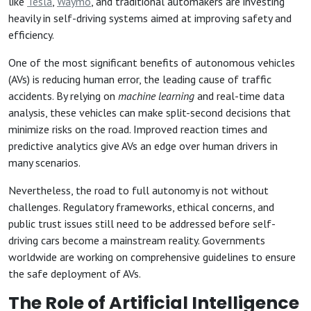
like
Tesla
,
Waymo
, and traditional automakers are investing
heavily in self-driving systems aimed at improving safety and
efficiency.
One of the most significant benefits of autonomous vehicles
(AVs) is reducing human error, the leading cause of traffic
accidents. By relying on
machine learning
and real-time data
analysis, these vehicles can make split-second decisions that
minimize risks on the road. Improved reaction times and
predictive analytics give AVs an edge over human drivers in
many scenarios.
Nevertheless, the road to full autonomy is not without
challenges. Regulatory frameworks, ethical concerns, and
public trust issues still need to be addressed before self-
driving cars become a mainstream reality. Governments
worldwide are working on comprehensive guidelines to ensure
the safe deployment of AVs.
The Role of Artificial Intelligence