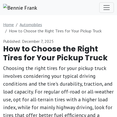
Home
Automobiles
How to Choose the Right Tires for Your Pickup Truck
Published: December 7, 2025
How to Choose the Right
Tires for Your Pickup Truck
Choosing the right tires for your pickup truck
involves considering your typical driving
conditions and the tire's durability, traction, and
load capacity. For regular off-road or all-weather
use, opt for all-terrain tires with a higher load
index, while for mainly highway driving, look for
tires that offer better fuel efficiency and a