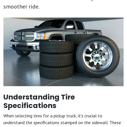
smoother ride.
Understanding Tire
Specifications
When selecting tires for a pickup truck, it's crucial to
understand the specifications stamped on the sidewall. These