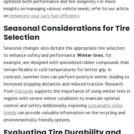
optimize both performance and tire longevity. For more
insights on managing various vehicle needs, refer to our article
on
enhancing your car's fuel efficiency
.
Seasonal Considerations for Tire
Selection
Seasonal changes also dictate the appropriate tire selection
to enhance safety and performance.
Winter tires
, for
example, are designed with specialized rubber compounds that
remain flexible in cold temperatures for better grip. In
contrast, summer tires can perform poorly in winter, leading to
increased stopping distances and reduced traction. Research
from
Edmunds
supports the importance of using winter tires in
regions with severe winter conditions to maintain optimal
control and safety. Additionally, exploring
sustainable living
trends
can provide valuable information on tire recycling and
environmentally-friendly options.
Evaluating Tire Durability and