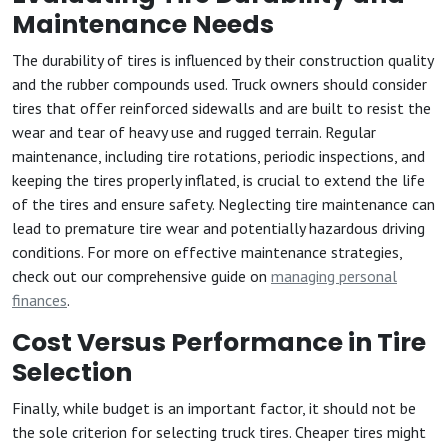
Maintenance Needs
The durability of tires is influenced by their construction quality
and the rubber compounds used. Truck owners should consider
tires that offer reinforced sidewalls and are built to resist the
wear and tear of heavy use and rugged terrain. Regular
maintenance, including tire rotations, periodic inspections, and
keeping the tires properly inflated, is crucial to extend the life
of the tires and ensure safety. Neglecting tire maintenance can
lead to premature tire wear and potentially hazardous driving
conditions. For more on effective maintenance strategies,
check out our comprehensive guide on
managing personal
finances
.
Cost Versus Performance in Tire
Selection
Finally, while budget is an important factor, it should not be
the sole criterion for selecting truck tires. Cheaper tires might