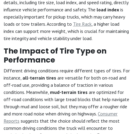
details, including tire size, load index, and speed rating, directly
influence vehicle performance and safety. The
load index
is
especially important for pickup trucks, which may carry heavy
loads or tow trailers. According to
Tire Rack
, a higher load
index can support more weight, which is crucial for maintaining
tire integrity and vehicle stability under load.
The Impact of Tire Type on
Performance
Different driving conditions require different types of tires. For
instance,
all-terrain tires
are versatile for both on-road and
off-road use, providing a balance of traction in various
conditions. Meanwhile,
mud-terrain tires
are optimized for
off-road conditions with large tread blocks that help navigate
through mud and loose soil, but they may offer a rougher ride
and more road noise when driving on highways.
Consumer
Reports
suggests that the choice should reflect the most
common driving conditions the truck will encounter to