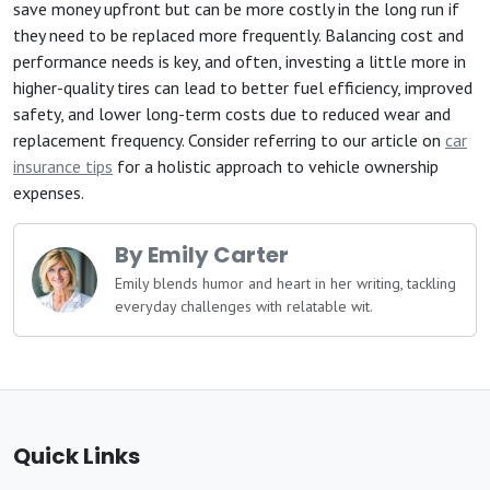
save money upfront but can be more costly in the long run if
they need to be replaced more frequently. Balancing cost and
performance needs is key, and often, investing a little more in
higher-quality tires can lead to better fuel efficiency, improved
safety, and lower long-term costs due to reduced wear and
replacement frequency. Consider referring to our article on
car
insurance tips
for a holistic approach to vehicle ownership
expenses.
By Emily Carter
Emily blends humor and heart in her writing, tackling
everyday challenges with relatable wit.
Quick Links