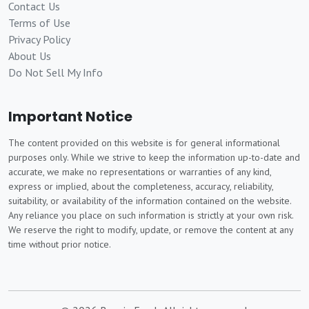
Contact Us
Terms of Use
Privacy Policy
About Us
Do Not Sell My Info
Important Notice
The content provided on this website is for general informational
purposes only. While we strive to keep the information up-to-date and
accurate, we make no representations or warranties of any kind,
express or implied, about the completeness, accuracy, reliability,
suitability, or availability of the information contained on the website.
Any reliance you place on such information is strictly at your own risk.
We reserve the right to modify, update, or remove the content at any
time without prior notice.