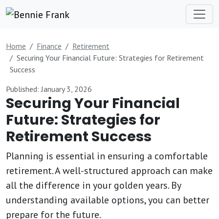
Home
Finance
Retirement
Securing Your Financial Future: Strategies for Retirement
Success
Published: January 3, 2026
Securing Your Financial
Future: Strategies for
Retirement Success
Planning is essential in ensuring a comfortable
retirement. A well-structured approach can make
all the difference in your golden years. By
understanding available options, you can better
prepare for the future.