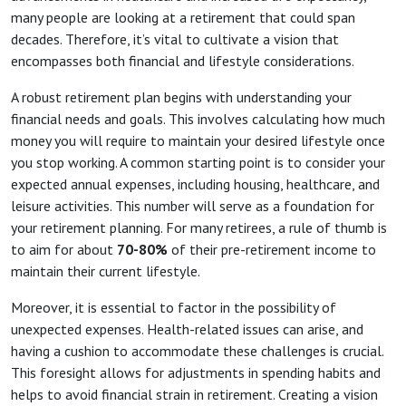
many people are looking at a retirement that could span
decades. Therefore, it’s vital to cultivate a vision that
encompasses both financial and lifestyle considerations.
A robust retirement plan begins with understanding your
financial needs and goals. This involves calculating how much
money you will require to maintain your desired lifestyle once
you stop working. A common starting point is to consider your
expected annual expenses, including housing, healthcare, and
leisure activities. This number will serve as a foundation for
your retirement planning. For many retirees, a rule of thumb is
to aim for about
70-80%
of their pre-retirement income to
maintain their current lifestyle.
Moreover, it is essential to factor in the possibility of
unexpected expenses. Health-related issues can arise, and
having a cushion to accommodate these challenges is crucial.
This foresight allows for adjustments in spending habits and
helps to avoid financial strain in retirement. Creating a vision