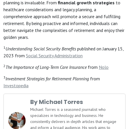
planning is invaluable. From
financial growth strategies
to
healthcare considerations and legacy planning, a
comprehensive approach will promote a secure and fulfilling
retirement. By being proactive and informed, individuals can
better navigate the complexities of retirement and enjoy their
golden years.
1
Understanding Social Security Benefits
published on January 15,
2023 from
Social Security Administration
2
The Importance of Long-Term Care Insurance
from
Nolo
3
Investment Strategies for Retirement Planning
from
Investopedia
By Michael Torres
Michael Torres is a seasoned journalist who
specializes in technology and business. He
consistently delivers in-depth articles that engage
and inform a broad audience. His work aims to