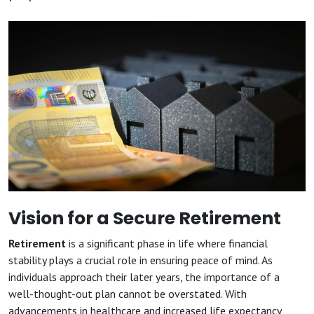
Vision for a Secure Retirement
Retirement
is a significant phase in life where financial
stability plays a crucial role in ensuring peace of mind. As
individuals approach their later years, the importance of a
well-thought-out plan cannot be overstated. With
advancements in healthcare and increased life expectancy,