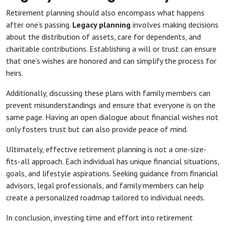
Retirement planning should also encompass what happens
after one’s passing.
Legacy planning
involves making decisions
about the distribution of assets, care for dependents, and
charitable contributions. Establishing a will or trust can ensure
that one’s wishes are honored and can simplify the process for
heirs.
Additionally, discussing these plans with family members can
prevent misunderstandings and ensure that everyone is on the
same page. Having an open dialogue about financial wishes not
only fosters trust but can also provide peace of mind.
Ultimately, effective retirement planning is not a one-size-
fits-all approach. Each individual has unique financial situations,
goals, and lifestyle aspirations. Seeking guidance from financial
advisors, legal professionals, and family members can help
create a personalized roadmap tailored to individual needs.
In conclusion, investing time and effort into retirement