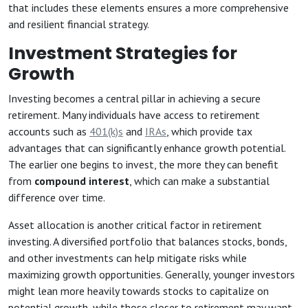
that includes these elements ensures a more comprehensive
and resilient financial strategy.
Investment Strategies for
Growth
Investing becomes a central pillar in achieving a secure
retirement. Many individuals have access to retirement
accounts such as
401(k)s
and
IRAs
, which provide tax
advantages that can significantly enhance growth potential.
The earlier one begins to invest, the more they can benefit
from
compound interest
, which can make a substantial
difference over time.
Asset allocation is another critical factor in retirement
investing. A diversified portfolio that balances stocks, bonds,
and other investments can help mitigate risks while
maximizing growth opportunities. Generally, younger investors
might lean more heavily towards stocks to capitalize on
potential growth, while those closer to retirement may want