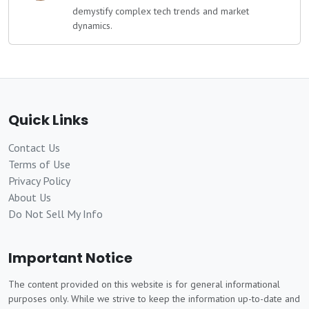
demystify complex tech trends and market
dynamics.
Quick Links
Contact Us
Terms of Use
Privacy Policy
About Us
Do Not Sell My Info
Important Notice
The content provided on this website is for general informational
purposes only. While we strive to keep the information up-to-date and