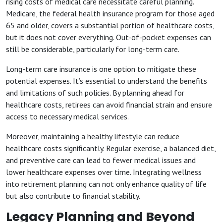
rising costs of medical care necessitate careful planning.
Medicare, the federal health insurance program for those aged
65 and older, covers a substantial portion of healthcare costs,
but it does not cover everything. Out-of-pocket expenses can
still be considerable, particularly for long-term care.
Long-term care insurance is one option to mitigate these
potential expenses. It’s essential to understand the benefits
and limitations of such policies. By planning ahead for
healthcare costs, retirees can avoid financial strain and ensure
access to necessary medical services.
Moreover, maintaining a healthy lifestyle can reduce
healthcare costs significantly. Regular exercise, a balanced diet,
and preventive care can lead to fewer medical issues and
lower healthcare expenses over time. Integrating wellness
into retirement planning can not only enhance quality of life
but also contribute to financial stability.
Legacy Planning and Beyond