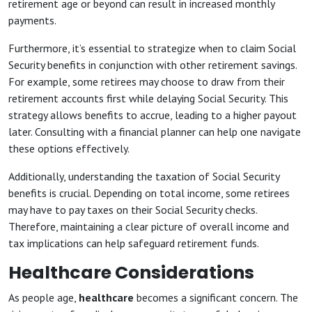
retirement age or beyond can result in increased monthly
payments.
Furthermore, it’s essential to strategize when to claim Social
Security benefits in conjunction with other retirement savings.
For example, some retirees may choose to draw from their
retirement accounts first while delaying Social Security. This
strategy allows benefits to accrue, leading to a higher payout
later. Consulting with a financial planner can help one navigate
these options effectively.
Additionally, understanding the taxation of Social Security
benefits is crucial. Depending on total income, some retirees
may have to pay taxes on their Social Security checks.
Therefore, maintaining a clear picture of overall income and
tax implications can help safeguard retirement funds.
Healthcare Considerations
As people age,
healthcare
becomes a significant concern. The