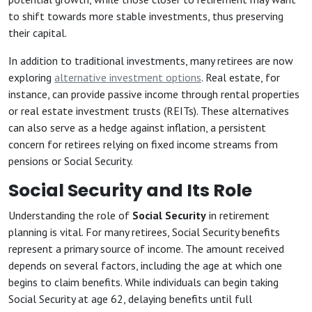
to shift towards more stable investments, thus preserving
their capital.
In addition to traditional investments, many retirees are now
exploring
alternative investment options
. Real estate, for
instance, can provide passive income through rental properties
or real estate investment trusts (REITs). These alternatives
can also serve as a hedge against inflation, a persistent
concern for retirees relying on fixed income streams from
pensions or Social Security.
Social Security and Its Role
Understanding the role of
Social Security
in retirement
planning is vital. For many retirees, Social Security benefits
represent a primary source of income. The amount received
depends on several factors, including the age at which one
begins to claim benefits. While individuals can begin taking
Social Security at age 62, delaying benefits until full