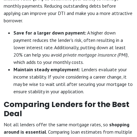
monthly payments. Reducing outstanding debts before
applying can improve your DTI and make you a more attractive
borrower.
Save for a larger down payment:
A higher down
payment reduces the lender’s risk, often resulting in a
lower interest rate. Additionally, putting down at least
20% can help you avoid
private mortgage insurance (PMI)
,
which adds to your monthly costs.
Maintain steady employment:
Lenders evaluate your
income stability. If you’re considering a career change, it
may be wise to wait until after securing your mortgage to
ensure stability in your application.
Comparing Lenders for the Best
Deal
Not all lenders offer the same mortgage rates, so
shopping
around is essential
. Comparing loan estimates from multiple