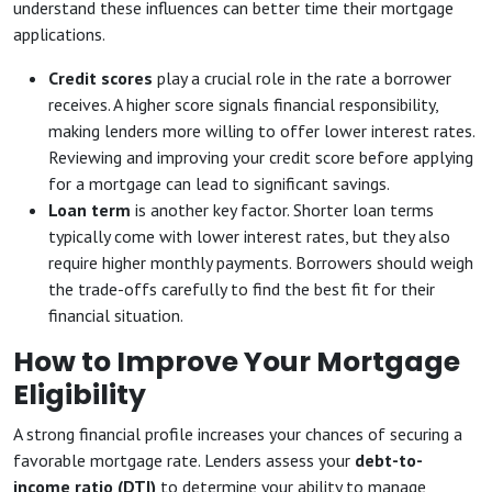
understand these influences can better time their mortgage
applications.
Credit scores
play a crucial role in the rate a borrower
receives. A higher score signals financial responsibility,
making lenders more willing to offer lower interest rates.
Reviewing and improving your credit score before applying
for a mortgage can lead to significant savings.
Loan term
is another key factor. Shorter loan terms
typically come with lower interest rates, but they also
require higher monthly payments. Borrowers should weigh
the trade-offs carefully to find the best fit for their
financial situation.
How to Improve Your Mortgage
Eligibility
A strong financial profile increases your chances of securing a
favorable mortgage rate. Lenders assess your
debt-to-
income ratio (DTI)
to determine your ability to manage