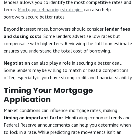
lenders allows you to identify the most competitive rates and
terms.
Mortgage refinancing strategies
can also help
borrowers secure better rates.
Beyond interest rates, borrowers should consider
lender fees
and closing costs
. Some lenders advertise low rates but
compensate with higher fees. Reviewing the full loan estimate
ensures you understand the total cost of borrowing.
Negotiation
can also play a role in securing a better deal.
Some lenders may be willing to match or beat a competitor’s
offer, especially if you have strong credit and financial stability.
Timing Your Mortgage
Application
Market conditions can influence mortgage rates, making
timing an important factor
. Monitoring economic trends and
Federal Reserve announcements can help you determine when
to lock in a rate. While predicting rate movements isn’t an