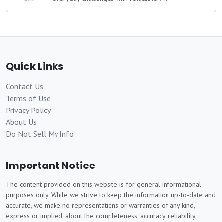
Quick Links
Contact Us
Terms of Use
Privacy Policy
About Us
Do Not Sell My Info
Important Notice
The content provided on this website is for general informational
purposes only. While we strive to keep the information up-to-date and
accurate, we make no representations or warranties of any kind,
express or implied, about the completeness, accuracy, reliability,