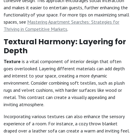
cohesive design. This approach encourages social interaction
and makes it easier to entertain guests, further enhancing the
functionality of your space. For more tips on maximizing small
spaces, see
Mastering Apartment Searches: Strategies for
Thriving in Competitive Markets
.
Textural Harmony: Layering for
Depth
Texture
is a vital component of interior design that often
goes overlooked. Layering different materials can add depth
and interest to your space, creating a more dynamic
environment. Consider combining soft textiles, such as plush
rugs and velvet cushions, with harder surfaces like wood or
metal. This contrast can create a visually appealing and
inviting atmosphere.
Incorporating various textures can also enhance the sensory
experience of a room. For instance, a cozy throw blanket
draped over a leather sofa can create a warm and inviting feel.