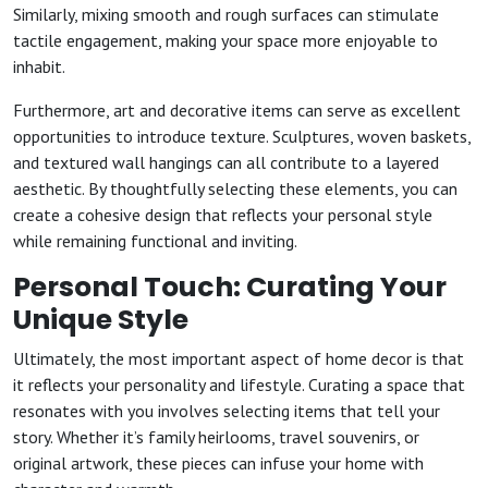
Similarly, mixing smooth and rough surfaces can stimulate
tactile engagement, making your space more enjoyable to
inhabit.
Furthermore, art and decorative items can serve as excellent
opportunities to introduce texture. Sculptures, woven baskets,
and textured wall hangings can all contribute to a layered
aesthetic. By thoughtfully selecting these elements, you can
create a cohesive design that reflects your personal style
while remaining functional and inviting.
Personal Touch: Curating Your
Unique Style
Ultimately, the most important aspect of home decor is that
it reflects your personality and lifestyle. Curating a space that
resonates with you involves selecting items that tell your
story. Whether it’s family heirlooms, travel souvenirs, or
original artwork, these pieces can infuse your home with