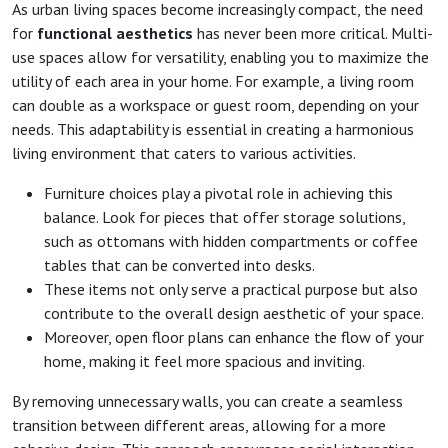
As urban living spaces become increasingly compact, the need
for
functional aesthetics
has never been more critical. Multi-
use spaces allow for versatility, enabling you to maximize the
utility of each area in your home. For example, a living room
can double as a workspace or guest room, depending on your
needs. This adaptability is essential in creating a harmonious
living environment that caters to various activities.
Furniture choices play a pivotal role in achieving this
balance. Look for pieces that offer storage solutions,
such as ottomans with hidden compartments or coffee
tables that can be converted into desks.
These items not only serve a practical purpose but also
contribute to the overall design aesthetic of your space.
Moreover, open floor plans can enhance the flow of your
home, making it feel more spacious and inviting.
By removing unnecessary walls, you can create a seamless
transition between different areas, allowing for a more