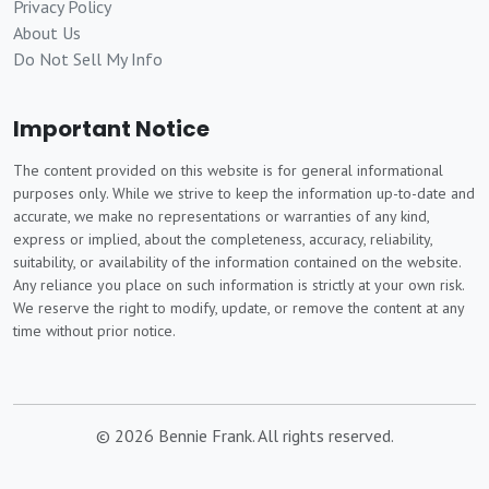
Privacy Policy
About Us
Do Not Sell My Info
Important Notice
The content provided on this website is for general informational
purposes only. While we strive to keep the information up-to-date and
accurate, we make no representations or warranties of any kind,
express or implied, about the completeness, accuracy, reliability,
suitability, or availability of the information contained on the website.
Any reliance you place on such information is strictly at your own risk.
We reserve the right to modify, update, or remove the content at any
time without prior notice.
© 2026 Bennie Frank. All rights reserved.