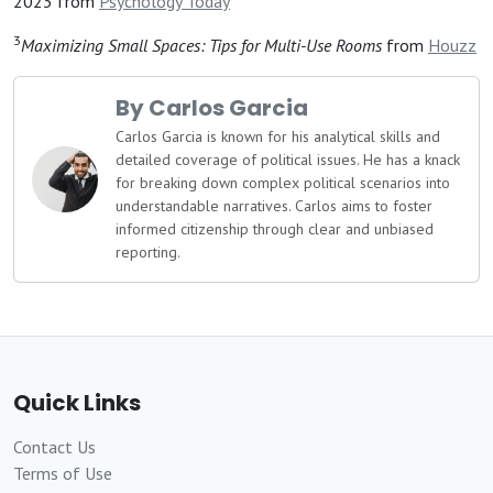
2023 from
Psychology Today
3
Maximizing Small Spaces: Tips for Multi-Use Rooms
from
Houzz
By Carlos Garcia
Carlos Garcia is known for his analytical skills and
detailed coverage of political issues. He has a knack
for breaking down complex political scenarios into
understandable narratives. Carlos aims to foster
informed citizenship through clear and unbiased
reporting.
Quick Links
Contact Us
Terms of Use