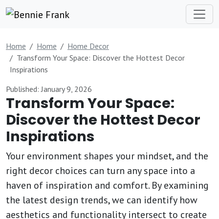
Home
Home
Home Decor
Transform Your Space: Discover the Hottest Decor
Inspirations
Published: January 9, 2026
Transform Your Space:
Discover the Hottest Decor
Inspirations
Your environment shapes your mindset, and the
right decor choices can turn any space into a
haven of inspiration and comfort. By examining
the latest design trends, we can identify how
aesthetics and functionality intersect to create