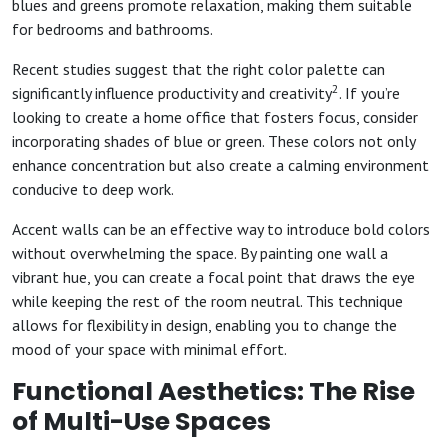
blues and greens promote relaxation, making them suitable
for bedrooms and bathrooms.
Recent studies suggest that the right color palette can
2
significantly influence productivity and creativity
. If you’re
looking to create a home office that fosters focus, consider
incorporating shades of blue or green. These colors not only
enhance concentration but also create a calming environment
conducive to deep work.
Accent walls can be an effective way to introduce bold colors
without overwhelming the space. By painting one wall a
vibrant hue, you can create a focal point that draws the eye
while keeping the rest of the room neutral. This technique
allows for flexibility in design, enabling you to change the
mood of your space with minimal effort.
Functional Aesthetics: The Rise
of Multi-Use Spaces