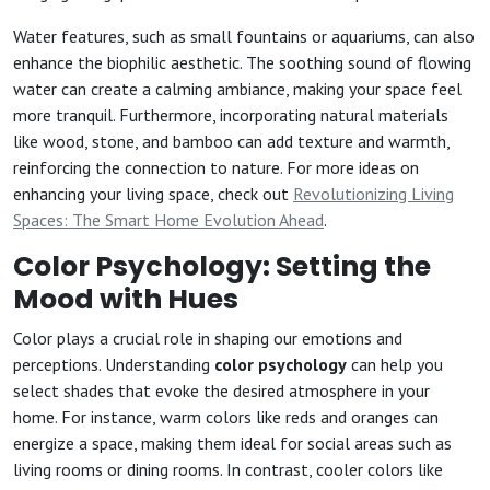
Water features, such as small fountains or aquariums, can also
enhance the biophilic aesthetic. The soothing sound of flowing
water can create a calming ambiance, making your space feel
more tranquil. Furthermore, incorporating natural materials
like wood, stone, and bamboo can add texture and warmth,
reinforcing the connection to nature. For more ideas on
enhancing your living space, check out
Revolutionizing Living
Spaces: The Smart Home Evolution Ahead
.
Color Psychology: Setting the
Mood with Hues
Color plays a crucial role in shaping our emotions and
perceptions. Understanding
color psychology
can help you
select shades that evoke the desired atmosphere in your
home. For instance, warm colors like reds and oranges can
energize a space, making them ideal for social areas such as
living rooms or dining rooms. In contrast, cooler colors like