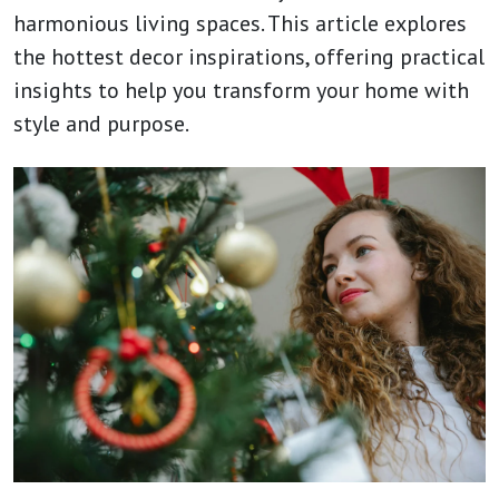
harmonious living spaces. This article explores
the hottest decor inspirations, offering practical
insights to help you transform your home with
style and purpose.