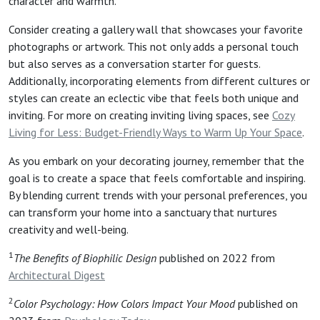
character and warmth.
Consider creating a gallery wall that showcases your favorite
photographs or artwork. This not only adds a personal touch
but also serves as a conversation starter for guests.
Additionally, incorporating elements from different cultures or
styles can create an eclectic vibe that feels both unique and
inviting. For more on creating inviting living spaces, see
Cozy
Living for Less: Budget-Friendly Ways to Warm Up Your Space
.
As you embark on your decorating journey, remember that the
goal is to create a space that feels comfortable and inspiring.
By blending current trends with your personal preferences, you
can transform your home into a sanctuary that nurtures
creativity and well-being.
1
The Benefits of Biophilic Design
published on 2022 from
Architectural Digest
2
Color Psychology: How Colors Impact Your Mood
published on