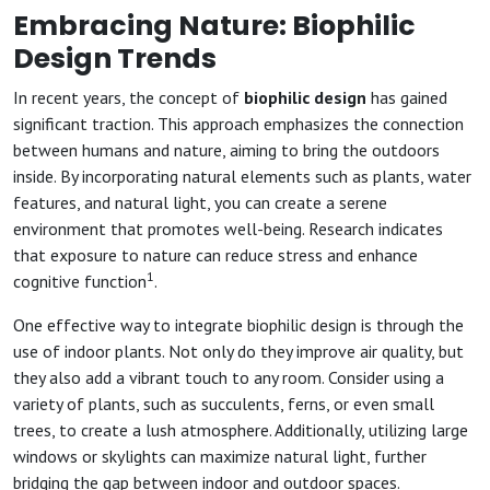
Embracing Nature: Biophilic
Design Trends
In recent years, the concept of
biophilic design
has gained
significant traction. This approach emphasizes the connection
between humans and nature, aiming to bring the outdoors
inside. By incorporating natural elements such as plants, water
features, and natural light, you can create a serene
environment that promotes well-being. Research indicates
that exposure to nature can reduce stress and enhance
1
cognitive function
.
One effective way to integrate biophilic design is through the
use of indoor plants. Not only do they improve air quality, but
they also add a vibrant touch to any room. Consider using a
variety of plants, such as succulents, ferns, or even small
trees, to create a lush atmosphere. Additionally, utilizing large
windows or skylights can maximize natural light, further
bridging the gap between indoor and outdoor spaces.