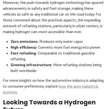
Moreover, the push towards hydrogen technology has spurred
advancements in safety and fuel storage, making these
vehicles as safe as any traditional car on the road today. For
those concerned about the practical aspects, the expanding
network of refueling stations, particularly in urban centers, is
making hydrogen cars more accessible than ever.
Zero emissions:
Produces only water vapor.
High efficiency:
Converts more fuel energy into power.
Fast refueling:
Comparable to traditional gasoline
refueling.
Growing infrastructure:
More refueling stations being
built worldwide.
For more insights on how the automotive industry is adapting
to consumer preferences, explore
how the auto industry is
evolving
.
Looking Towards a Hydrogen