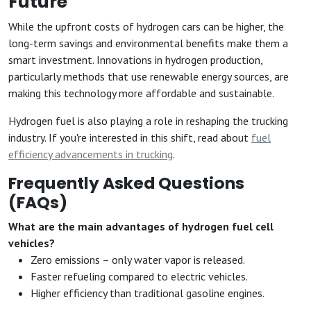
Future
While the upfront costs of hydrogen cars can be higher, the
long-term savings and environmental benefits make them a
smart investment. Innovations in hydrogen production,
particularly methods that use renewable energy sources, are
making this technology more affordable and sustainable.
Hydrogen fuel is also playing a role in reshaping the trucking
industry. If you're interested in this shift, read about
fuel
efficiency advancements in trucking
.
Frequently Asked Questions
(FAQs)
What are the main advantages of hydrogen fuel cell
vehicles?
Zero emissions – only water vapor is released.
Faster refueling compared to electric vehicles.
Higher efficiency than traditional gasoline engines.