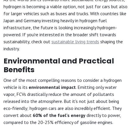
hydrogen is becoming a viable option, not just for cars but also
for larger vehicles such as buses and trucks. With countries like
Japan and Germany investing heavily in hydrogen fuel
infrastructure, the future is looking increasingly hydrogen-
powered. If you're interested in the broader shift towards
sustainability, check out
sustainable living trends
shaping the
industry.
Environmental and Practical
Benefits
One of the most compelling reasons to consider a hydrogen
vehicle is its
environmental impact
. Emitting only water
vapor, FCVs drastically reduce the amount of pollutants
released into the atmosphere. But it's not just about being
eco-friendly; hydrogen cars are also incredibly efficient. They
convert about
60% of the fuel's energy
directly to power,
compared to the 20-25% efficiency of gasoline engines.