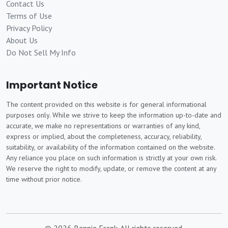
Contact Us
Terms of Use
Privacy Policy
About Us
Do Not Sell My Info
Important Notice
The content provided on this website is for general informational
purposes only. While we strive to keep the information up-to-date and
accurate, we make no representations or warranties of any kind,
express or implied, about the completeness, accuracy, reliability,
suitability, or availability of the information contained on the website.
Any reliance you place on such information is strictly at your own risk.
We reserve the right to modify, update, or remove the content at any
time without prior notice.