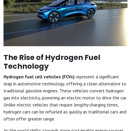
The Rise of Hydrogen Fuel
Technology
Hydrogen fuel cell vehicles (FCVs)
represent a significant
leap in automotive technology, offering a clean alternative to
traditional gasoline engines. These vehicles convert hydrogen
gas into electricity, powering an electric motor to drive the car.
Unlike electric vehicles that require lengthy charging times,
hydrogen cars can be refueled as quickly as traditional cars and
often offer greater range.
As the world shifts towards more sustainable energy sources,