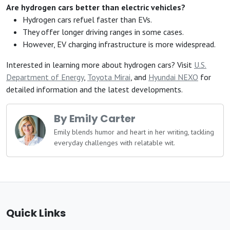
Are hydrogen cars better than electric vehicles?
Hydrogen cars refuel faster than EVs.
They offer longer driving ranges in some cases.
However, EV charging infrastructure is more widespread.
Interested in learning more about hydrogen cars? Visit
U.S.
Department of Energy
,
Toyota Mirai
, and
Hyundai NEXO
for
detailed information and the latest developments.
By Emily Carter
Emily blends humor and heart in her writing, tackling
everyday challenges with relatable wit.
Quick Links