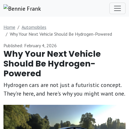
Home
Automobiles
Why Your Next Vehicle Should Be Hydrogen-Powered
Published: February 4, 2026
Why Your Next Vehicle
Should Be Hydrogen-
Powered
Hydrogen cars are not just a futuristic concept.
They're here, and here's why you might want one.