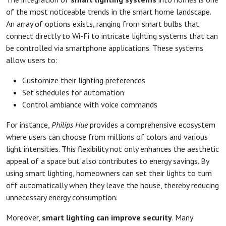
of the most noticeable trends in the smart home landscape.
An array of options exists, ranging from smart bulbs that
connect directly to Wi-Fi to intricate lighting systems that can
be controlled via smartphone applications. These systems
allow users to:
Customize their lighting preferences
Set schedules for automation
Control ambiance with voice commands
For instance,
Philips Hue
provides a comprehensive ecosystem
where users can choose from millions of colors and various
light intensities. This flexibility not only enhances the aesthetic
appeal of a space but also contributes to energy savings. By
using smart lighting, homeowners can set their lights to turn
off automatically when they leave the house, thereby reducing
unnecessary energy consumption.
Moreover,
smart lighting can improve security
. Many