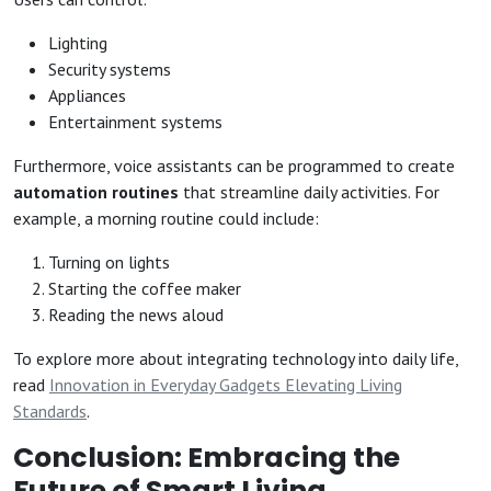
Lighting
Security systems
Appliances
Entertainment systems
Furthermore, voice assistants can be programmed to create
automation routines
that streamline daily activities. For
example, a morning routine could include:
Turning on lights
Starting the coffee maker
Reading the news aloud
To explore more about integrating technology into daily life,
read
Innovation in Everyday Gadgets Elevating Living
Standards
.
Conclusion: Embracing the
Future of Smart Living