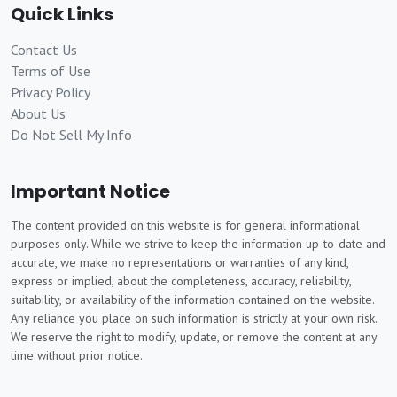
Quick Links
Contact Us
Terms of Use
Privacy Policy
About Us
Do Not Sell My Info
Important Notice
The content provided on this website is for general informational
purposes only. While we strive to keep the information up-to-date and
accurate, we make no representations or warranties of any kind,
express or implied, about the completeness, accuracy, reliability,
suitability, or availability of the information contained on the website.
Any reliance you place on such information is strictly at your own risk.
We reserve the right to modify, update, or remove the content at any
time without prior notice.