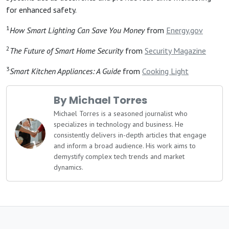
for enhanced safety.
1
How Smart Lighting Can Save You Money
from
Energy.gov
2
The Future of Smart Home Security
from
Security Magazine
3
Smart Kitchen Appliances: A Guide
from
Cooking Light
By Michael Torres
Michael Torres is a seasoned journalist who
specializes in technology and business. He
consistently delivers in-depth articles that engage
and inform a broad audience. His work aims to
demystify complex tech trends and market
dynamics.