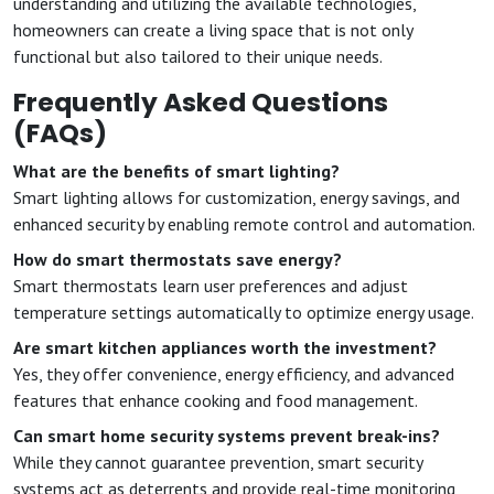
understanding and utilizing the available technologies,
homeowners can create a living space that is not only
functional but also tailored to their unique needs.
Frequently Asked Questions
(FAQs)
What are the benefits of smart lighting?
Smart lighting allows for customization, energy savings, and
enhanced security by enabling remote control and automation.
How do smart thermostats save energy?
Smart thermostats learn user preferences and adjust
temperature settings automatically to optimize energy usage.
Are smart kitchen appliances worth the investment?
Yes, they offer convenience, energy efficiency, and advanced
features that enhance cooking and food management.
Can smart home security systems prevent break-ins?
While they cannot guarantee prevention, smart security
systems act as deterrents and provide real-time monitoring