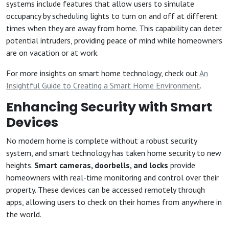
systems include features that allow users to simulate
occupancy by scheduling lights to turn on and off at different
times when they are away from home. This capability can deter
potential intruders, providing peace of mind while homeowners
are on vacation or at work.
For more insights on smart home technology, check out
An
Insightful Guide to Creating a Smart Home Environment
.
Enhancing Security with Smart
Devices
No modern home is complete without a robust security
system, and smart technology has taken home security to new
heights.
Smart cameras, doorbells, and locks
provide
homeowners with real-time monitoring and control over their
property. These devices can be accessed remotely through
apps, allowing users to check on their homes from anywhere in
the world.