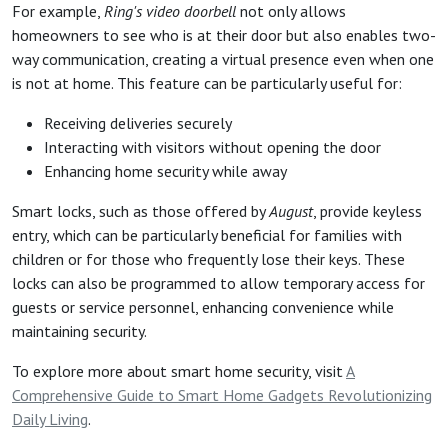
For example,
Ring's video doorbell
not only allows
homeowners to see who is at their door but also enables two-
way communication, creating a virtual presence even when one
is not at home. This feature can be particularly useful for:
Receiving deliveries securely
Interacting with visitors without opening the door
Enhancing home security while away
Smart locks, such as those offered by
August
, provide keyless
entry, which can be particularly beneficial for families with
children or for those who frequently lose their keys. These
locks can also be programmed to allow temporary access for
guests or service personnel, enhancing convenience while
maintaining security.
To explore more about smart home security, visit
A
Comprehensive Guide to Smart Home Gadgets Revolutionizing
Daily Living
.