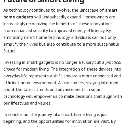
As technology continues to evolve, the landscape of
smart
home gadgets
will undoubtedly expand. Homeowners are
increasingly recognizing the benefits of these innovations,
from enhanced security to improved energy efficiency. By
embracing smart home technology, individuals can not only
simplify their lives but also contribute to a more sustainable
future.
Investing in smart gadgets is no longer a luxury but a
practical
choice
for modern living. The integration of these devices into
everyday life represents a shift toward a more connected and
efficient home environment. As consumers, staying informed
about the latest trends and advancements in smart
technology will empower us to make decisions that align with
our lifestyles and values.
In conclusion, the journey into smart home living is just
beginning, and the opportunities for innovation are vast. By