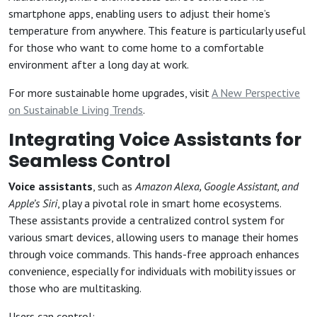
smartphone apps, enabling users to adjust their home’s
temperature from anywhere. This feature is particularly useful
for those who want to come home to a comfortable
environment after a long day at work.
For more sustainable home upgrades, visit
A New Perspective
on Sustainable Living Trends
.
Integrating Voice Assistants for
Seamless Control
Voice assistants
, such as
Amazon Alexa, Google Assistant, and
Apple’s Siri
, play a pivotal role in smart home ecosystems.
These assistants provide a centralized control system for
various smart devices, allowing users to manage their homes
through voice commands. This hands-free approach enhances
convenience, especially for individuals with mobility issues or
those who are multitasking.
Users can control: