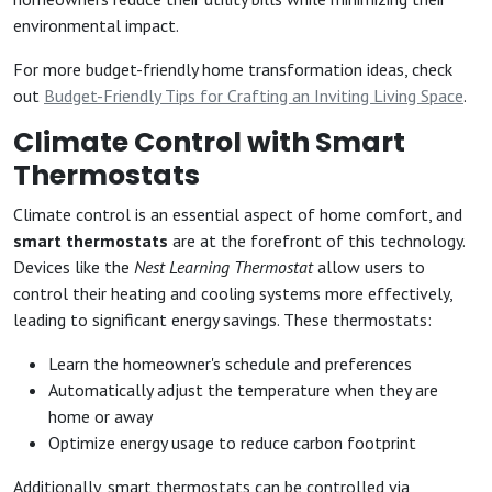
environmental impact.
For more budget-friendly home transformation ideas, check
out
Budget-Friendly Tips for Crafting an Inviting Living Space
.
Climate Control with Smart
Thermostats
Climate control is an essential aspect of home comfort, and
smart thermostats
are at the forefront of this technology.
Devices like the
Nest Learning Thermostat
allow users to
control their heating and cooling systems more effectively,
leading to significant energy savings. These thermostats:
Learn the homeowner's schedule and preferences
Automatically adjust the temperature when they are
home or away
Optimize energy usage to reduce carbon footprint
Additionally, smart thermostats can be controlled via