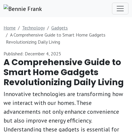
Home
Technology
Gadgets
A Comprehensive Guide to Smart Home Gadgets
Revolutionizing Daily Living
Published: December 4, 2025
A Comprehensive Guide to
Smart Home Gadgets
Revolutionizing Daily Living
Innovative technologies are transforming how
we interact with our homes. These
advancements not only enhance convenience
but also improve energy efficiency.
Understanding these gadgets is essential for