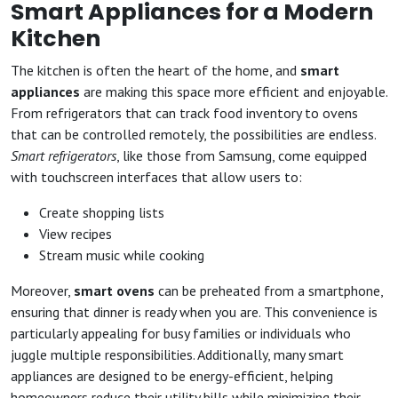
Smart Appliances for a Modern
Kitchen
The kitchen is often the heart of the home, and
smart
appliances
are making this space more efficient and enjoyable.
From refrigerators that can track food inventory to ovens
that can be controlled remotely, the possibilities are endless.
Smart refrigerators
, like those from Samsung, come equipped
with touchscreen interfaces that allow users to:
Create shopping lists
View recipes
Stream music while cooking
Moreover,
smart ovens
can be preheated from a smartphone,
ensuring that dinner is ready when you are. This convenience is
particularly appealing for busy families or individuals who
juggle multiple responsibilities. Additionally, many smart
appliances are designed to be energy-efficient, helping
homeowners reduce their utility bills while minimizing their