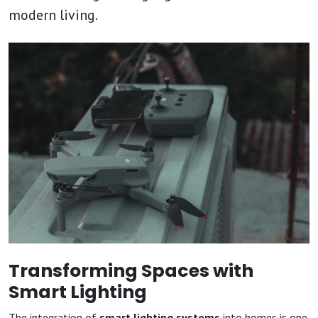
modern living.
Transforming Spaces with
Smart Lighting
The integration of
smart lighting systems
into homes is one