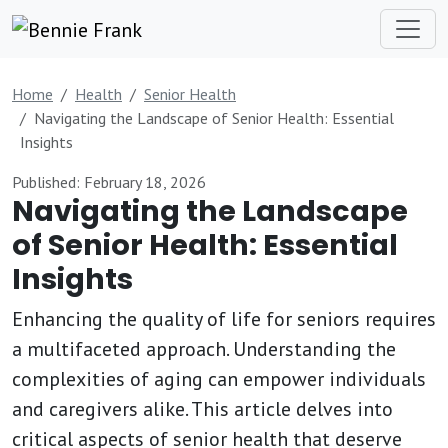
Home
Health
Senior Health
Navigating the Landscape of Senior Health: Essential
Insights
Published: February 18, 2026
Navigating the Landscape
of Senior Health: Essential
Insights
Enhancing the quality of life for seniors requires
a multifaceted approach. Understanding the
complexities of aging can empower individuals
and caregivers alike. This article delves into
critical aspects of senior health that deserve