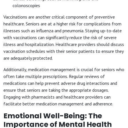
colonoscopies
Vaccinations are another critical component of preventive
healthcare. Seniors are at a higher risk for complications from
illnesses such as influenza and pneumonia. Staying up-to-date
with vaccinations can significantly reduce the risk of severe
illness and hospitalization. Healthcare providers should discuss
vaccination schedules with their senior patients to ensure they
are adequately protected.
Additionally, medication management is crucial for seniors who
often take multiple prescriptions. Regular reviews of
medications can help prevent adverse drug interactions and
ensure that seniors are taking the appropriate dosages.
Engaging with pharmacists and healthcare providers can
facilitate better medication management and adherence.
Emotional Well-Being: The
Importance of Mental Health