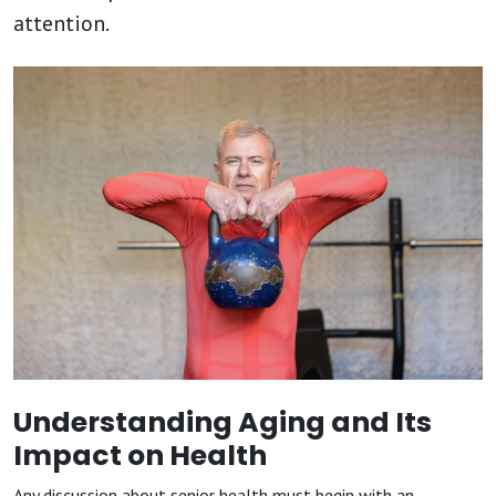
attention.
Understanding Aging and Its
Impact on Health
Any discussion about senior health must begin with an