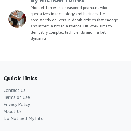
By Michael Torres
Michael Torres is a seasoned journalist who
specializes in technology and business. He
consistently delivers in-depth articles that engage
and inform a broad audience. His work aims to
demystify complex tech trends and market
dynamics.
Quick Links
Contact Us
Terms of Use
Privacy Policy
About Us
Do Not Sell My Info