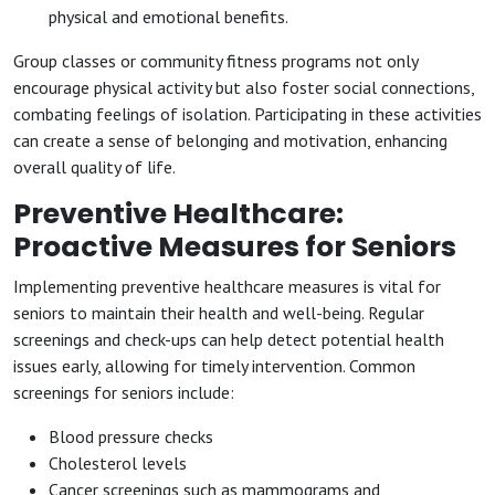
physical and emotional benefits.
Group classes or community fitness programs not only
encourage physical activity but also foster social connections,
combating feelings of isolation. Participating in these activities
can create a sense of belonging and motivation, enhancing
overall quality of life.
Preventive Healthcare:
Proactive Measures for Seniors
Implementing preventive healthcare measures is vital for
seniors to maintain their health and well-being. Regular
screenings and check-ups can help detect potential health
issues early, allowing for timely intervention. Common
screenings for seniors include:
Blood pressure checks
Cholesterol levels
Cancer screenings such as mammograms and