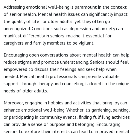
Addressing emotional well-being is paramount in the context
of senior health. Mental health issues can significantly impact
the quality of life for older adults, yet they often go
unrecognized. Conditions such as depression and anxiety can
manifest differently in seniors, making it essential for
caregivers and family members to be vigilant.
Encouraging open conversations about mental health can help
reduce stigma and promote understanding. Seniors should feel
empowered to discuss their feelings and seek help when
needed. Mental health professionals can provide valuable
support through therapy and counseling, tailored to the unique
needs of older adults.
Moreover, engaging in hobbies and activities that bring joy can
enhance emotional well-being. Whether it's gardening, painting,
or participating in community events, finding fulfilling activities
can provide a sense of purpose and belonging. Encouraging
seniors to explore their interests can lead to improved mental