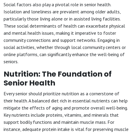
Social factors also play a pivotal role in senior health.
Isolation and loneliness are prevalent among older adults,
particularly those living alone or in assisted living facilities.
These social determinants of health can exacerbate physical
and mental health issues, making it imperative to foster
community connections and support networks. Engaging in
social activities, whether through local community centers or
online platforms, can significantly enhance the well-being of
seniors.
Nutrition: The Foundation of
Senior Health
Every senior should prioritize nutrition as a cornerstone of
their health. A balanced diet rich in essential nutrients can help
mitigate the effects of aging and promote overall well-being.
Key nutrients include proteins, vitamins, and minerals that
support bodily functions and maintain muscle mass. For
instance, adequate protein intake is vital for preserving muscle