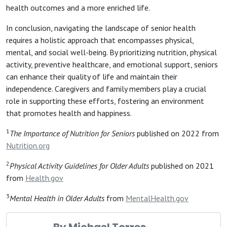
health outcomes and a more enriched life.
In conclusion, navigating the landscape of senior health
requires a holistic approach that encompasses physical,
mental, and social well-being. By prioritizing nutrition, physical
activity, preventive healthcare, and emotional support, seniors
can enhance their quality of life and maintain their
independence. Caregivers and family members play a crucial
role in supporting these efforts, fostering an environment
that promotes health and happiness.
1
The Importance of Nutrition for Seniors
published on 2022 from
Nutrition.org
2
Physical Activity Guidelines for Older Adults
published on 2021
from
Health.gov
3
Mental Health in Older Adults
from
MentalHealth.gov