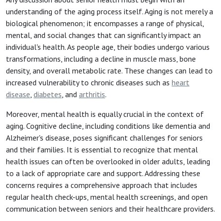
understanding of the aging process itself. Aging is not merely a
biological phenomenon; it encompasses a range of physical,
mental, and social changes that can significantly impact an
individual's health. As people age, their bodies undergo various
transformations, including a decline in muscle mass, bone
density, and overall metabolic rate. These changes can lead to
increased vulnerability to chronic diseases such as
heart
disease
,
diabetes
, and
arthritis
.
Moreover, mental health is equally crucial in the context of
aging. Cognitive decline, including conditions like dementia and
Alzheimer's disease, poses significant challenges for seniors
and their families. It is essential to recognize that mental
health issues can often be overlooked in older adults, leading
to a lack of appropriate care and support. Addressing these
concerns requires a comprehensive approach that includes
regular health check-ups, mental health screenings, and open
communication between seniors and their healthcare providers.