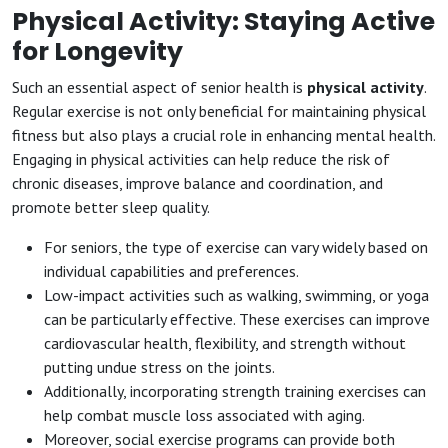
Physical Activity: Staying Active
for Longevity
Such an essential aspect of senior health is
physical activity
.
Regular exercise is not only beneficial for maintaining physical
fitness but also plays a crucial role in enhancing mental health.
Engaging in physical activities can help reduce the risk of
chronic diseases, improve balance and coordination, and
promote better sleep quality.
For seniors, the type of exercise can vary widely based on
individual capabilities and preferences.
Low-impact activities such as walking, swimming, or yoga
can be particularly effective. These exercises can improve
cardiovascular health, flexibility, and strength without
putting undue stress on the joints.
Additionally, incorporating strength training exercises can
help combat muscle loss associated with aging.
Moreover, social exercise programs can provide both