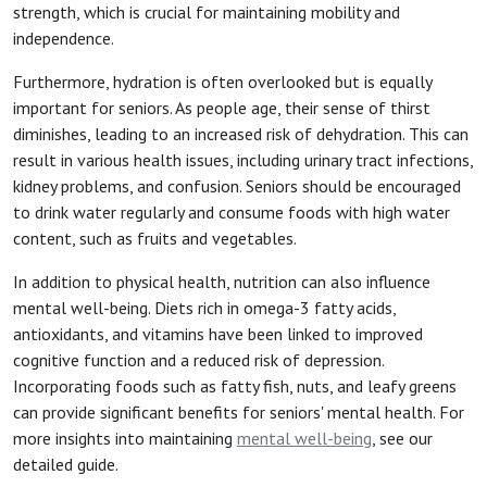
strength, which is crucial for maintaining mobility and
independence.
Furthermore, hydration is often overlooked but is equally
important for seniors. As people age, their sense of thirst
diminishes, leading to an increased risk of dehydration. This can
result in various health issues, including urinary tract infections,
kidney problems, and confusion. Seniors should be encouraged
to drink water regularly and consume foods with high water
content, such as fruits and vegetables.
In addition to physical health, nutrition can also influence
mental well-being. Diets rich in omega-3 fatty acids,
antioxidants, and vitamins have been linked to improved
cognitive function and a reduced risk of depression.
Incorporating foods such as fatty fish, nuts, and leafy greens
can provide significant benefits for seniors' mental health. For
more insights into maintaining
mental well-being
, see our
detailed guide.