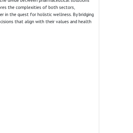
ores the complexities of both sectors,
in the quest for holistic wellness. By bridging
sions that align with their values and health