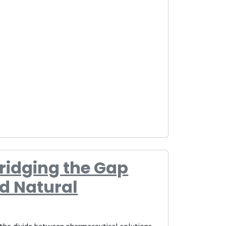
Bridging the Gap
d Natural
, the divide between pharmaceutical solutions