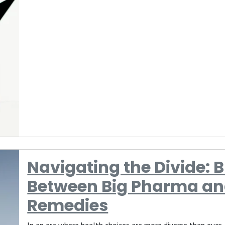
Navigating the Divide: 
Between Big Pharma an
Remedies
In an era where health choices are more diverse than ever