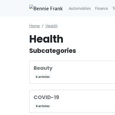
Automobiles
Finance
T
Home
Health
Health
Subcategories
Beauty
6 articles
COVID-19
4 articles