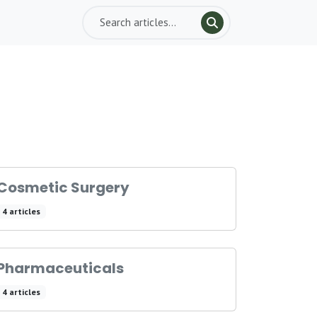
Cosmetic Surgery
4 articles
Pharmaceuticals
4 articles