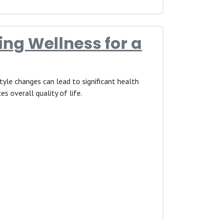
ing Wellness for a
estyle changes can lead to significant health
es overall quality of life.