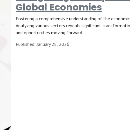
Global Economies
Fostering a comprehensive understanding of the economic s
Analyzing various sectors reveals significant transformatio
and opportunities moving forward.
Published: January 28, 2026