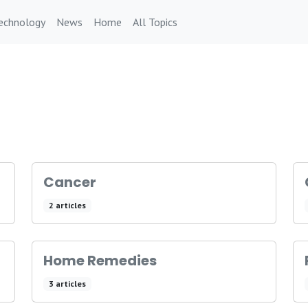
echnology
News
Home
All Topics
Cancer
2 articles
Home Remedies
3 articles