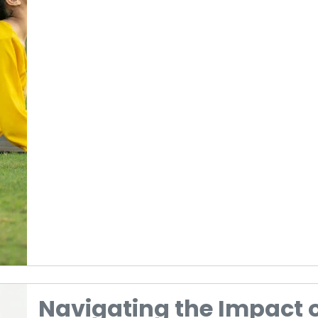
Navigating the Impact 