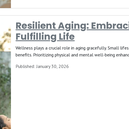
Resilient Aging: Embrac
Fulfilling Life
Wellness plays a crucial role in aging gracefully. Small lif
benefits. Prioritizing physical and mental well-being enhanc
Published: January 30, 2026