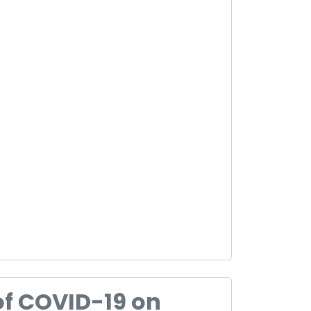
of COVID-19 on