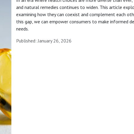
and natural remedies continues to widen. This article expl
examining how they can coexist and complement each other 
this gap, we can empower consumers to make informed deci
needs.
Published: January 26, 2026