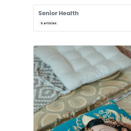
Senior Health
6 articles