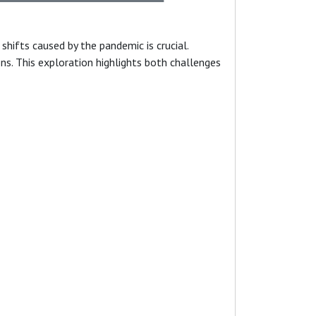
hifts caused by the pandemic is crucial.
ns. This exploration highlights both challenges