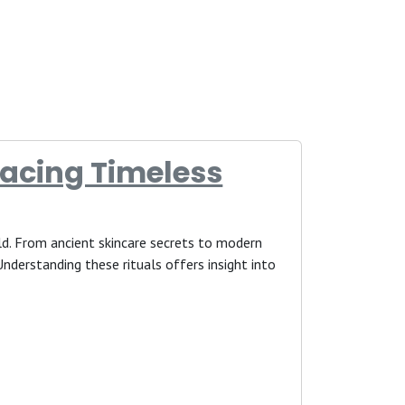
acing Timeless
ld. From ancient skincare secrets to modern
nderstanding these rituals offers insight into