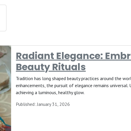
Radiant Elegance: Embr
Beauty Rituals
Tradition has long shaped beauty practices around the wor
enhancements, the pursuit of elegance remains universal. U
achieving a luminous, healthy glow.
Published: January 31, 2026